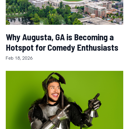
Why Augusta, GA is Becoming a
Hotspot for Comedy Enthusiasts
Feb 18, 2026