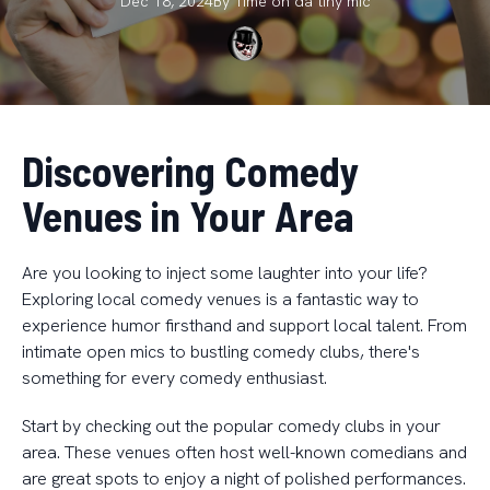
Dec 18, 2024
By
Time on da
tiny mic
Discovering Comedy
Venues in Your Area
Are you looking to inject some laughter into your life?
Exploring local comedy venues is a fantastic way to
experience humor firsthand and support local talent. From
intimate open mics to bustling comedy clubs, there's
something for every comedy enthusiast.
Start by checking out the popular comedy clubs in your
area. These venues often host well-known comedians and
are great spots to enjoy a night of polished performances.