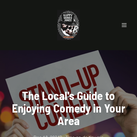
The Local's Guide to
Enjoying Comedy in Your
Area