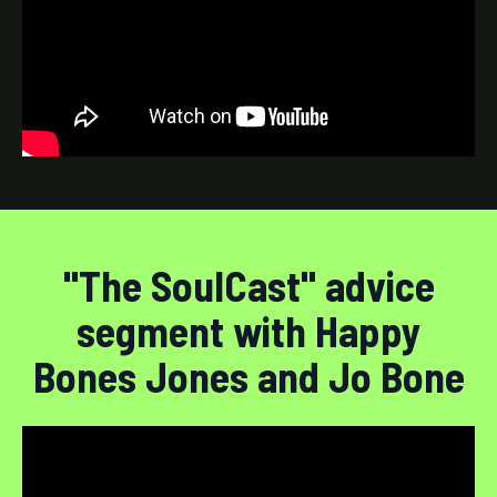
"The SoulCast" advice
segment with Happy
Bones Jones and Jo Bone