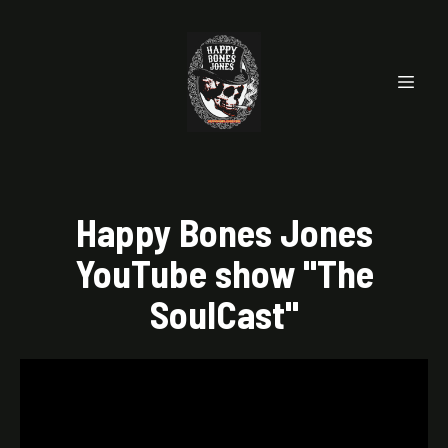
Happy Bones Jones
YouTube show "The
SoulCast"