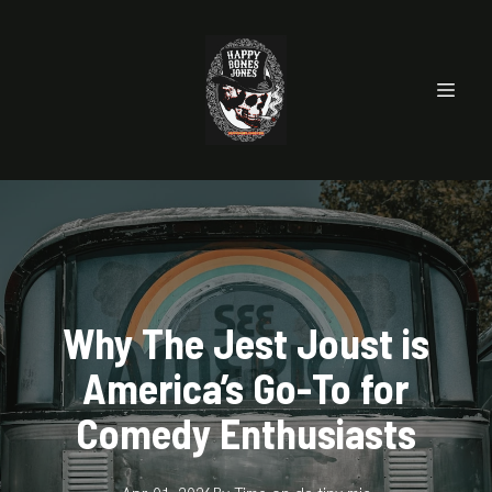
Why The Jest Joust is
America’s Go-To for
Comedy Enthusiasts