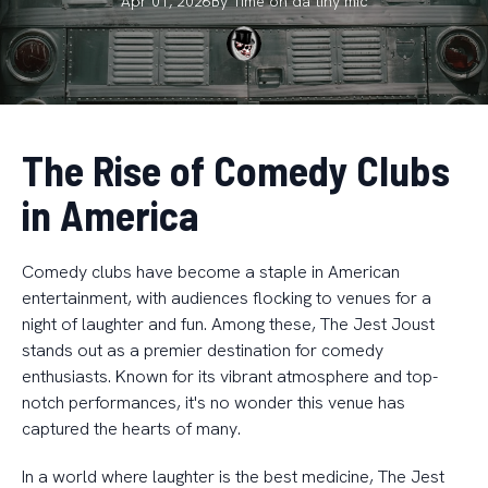
Apr 01, 2026
By
Time on da
tiny mic
The Rise of Comedy Clubs
in America
Comedy clubs have become a staple in American
entertainment, with audiences flocking to venues for a
night of laughter and fun. Among these, The Jest Joust
stands out as a premier destination for comedy
enthusiasts. Known for its vibrant atmosphere and top-
notch performances, it's no wonder this venue has
captured the hearts of many.
In a world where laughter is the best medicine, The Jest