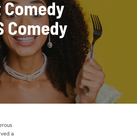
t Comedy
US Comedy
erous
rved a