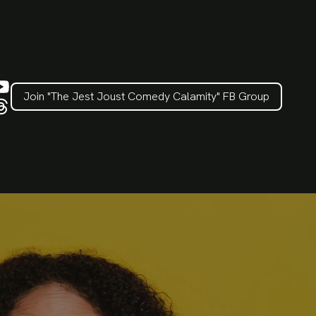
Join "The Jest Joust Comedy Calamity" FB Group