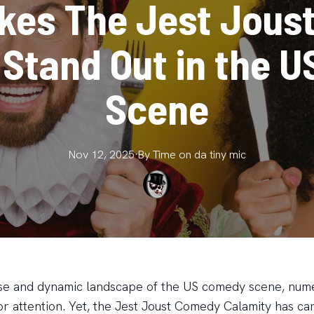
kes The Jest Jous
 Stand Out in the 
Scene
Nov 12, 2025
·
By
Time on da
tiny mic
rse and dynamic landscape of the US comedy scene, num
or attention. Yet, the Jest Joust Comedy Calamity has ca