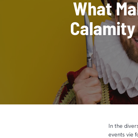
What Ma
Calamity
In the dive
events vie f