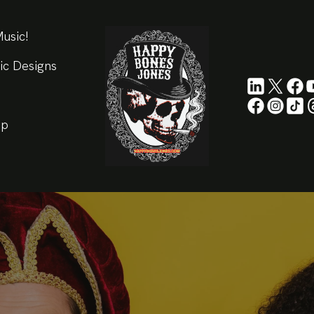
usic!
ic Designs
ip