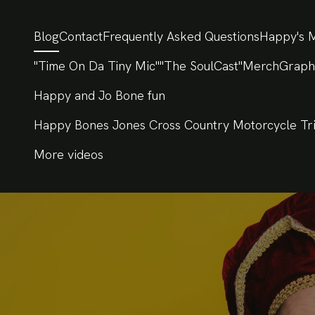
Blog
Contact
Frequently Asked Questions
Happy's M
"Time On Da Tiny Mic"
"The SoulCast"
Merch
Graph
Happy and Jo Bone fun
Happy Bones Jones Cross Country Motorcycle Tr
More videos