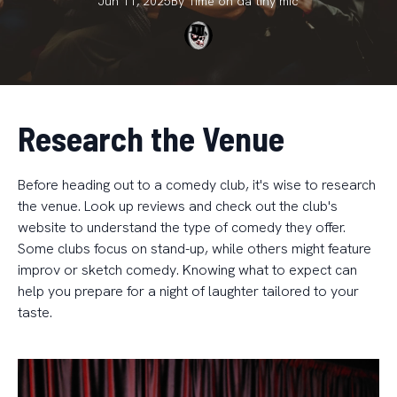
Jun 11, 2025
By
Time on da
tiny mic
Research the Venue
Before heading out to a comedy club, it's wise to research
the venue. Look up reviews and check out the club's
website to understand the type of comedy they offer.
Some clubs focus on stand-up, while others might feature
improv or sketch comedy. Knowing what to expect can
help you prepare for a night of laughter tailored to your
taste.