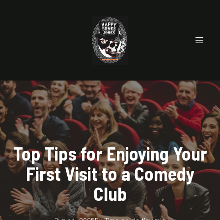
Top Tips for Enjoying Your
First Visit to a Comedy
Club