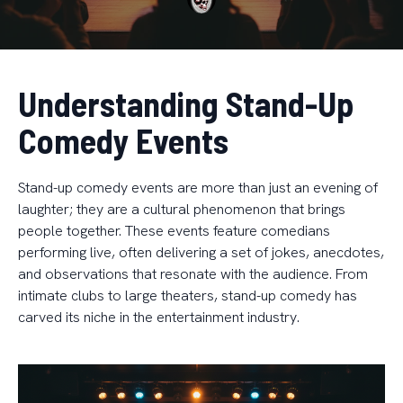
Understanding Stand-Up
Comedy Events
Stand-up comedy events are more than just an evening of
laughter; they are a cultural phenomenon that brings
people together. These events feature comedians
performing live, often delivering a set of jokes, anecdotes,
and observations that resonate with the audience. From
intimate clubs to large theaters, stand-up comedy has
carved its niche in the entertainment industry.