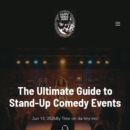
The Ultimate Guide to
Stand-Up Comedy Events
Jun 10, 2026
By
Time on da
tiny mic