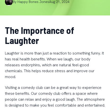
By
Happy
Bones Jones
Aug 21, 2024
The Importance of
Laughter
Laughter is more than just a reaction to something funny. It
has real health benefits. When we laugh, our body
releases endorphins, which are natural feel-good
chemicals. This helps reduce stress and improve our
mood.
Visiting a comedy club can be a great way to experience
these benefits. Our comedy club offers a space where
people can relax and enjoy a good laugh. The atmosphere
is designed to make you feel comfortable and entertained.