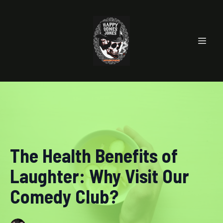
The Health Benefits of
Laughter: Why Visit Our
Comedy Club?