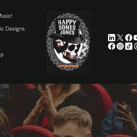
usic!
ic Designs
ip