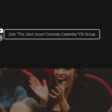
Join "The Jest Joust Comedy Calamity" FB Group