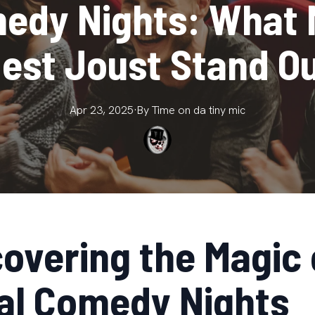
edy Nights: What
est Joust Stand O
Apr 23, 2025
·
By
Time on da
tiny mic
covering the Magic 
al Comedy Nights