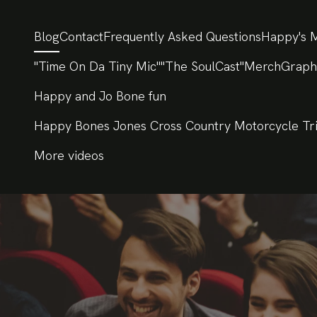
Blog
Contact
Frequently Asked Questions
Happy's M
"Time On Da Tiny Mic"
"The SoulCast"
Merch
Graph
Happy and Jo Bone fun
Happy Bones Jones Cross Country Motorcycle Tr
More videos