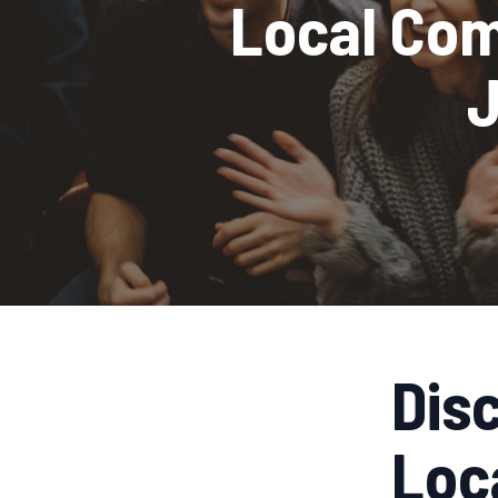
Local Com
J
Dis
Loc