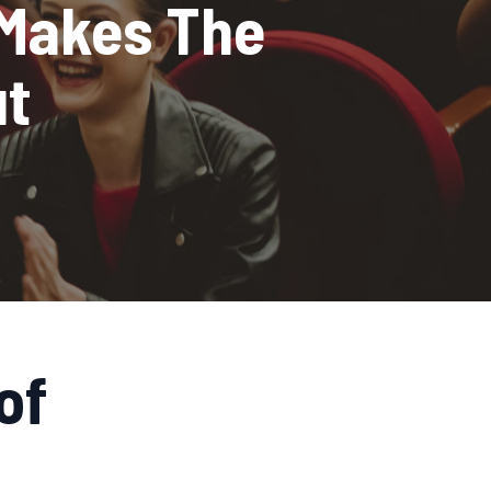
 Makes The
ut
of