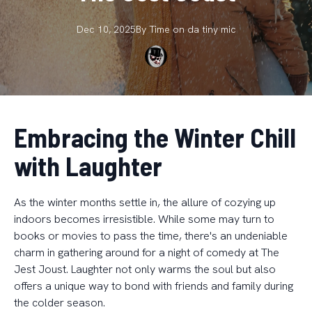
Dec 10, 2025
By
Time on da
tiny mic
Embracing the Winter Chill
with Laughter
As the winter months settle in, the allure of cozying up
indoors becomes irresistible. While some may turn to
books or movies to pass the time, there's an undeniable
charm in gathering around for a night of comedy at The
Jest Joust. Laughter not only warms the soul but also
offers a unique way to bond with friends and family during
the colder season.