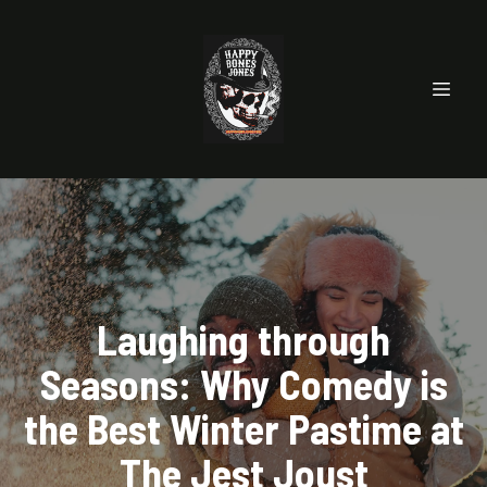
Laughing through
Seasons: Why Comedy is
the Best Winter Pastime at
The Jest Joust