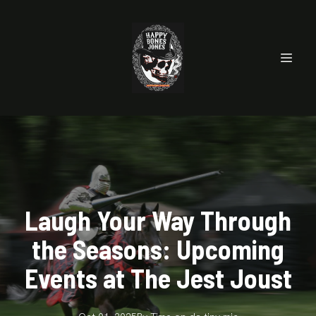
Laugh Your Way Through
the Seasons: Upcoming
Events at The Jest Joust