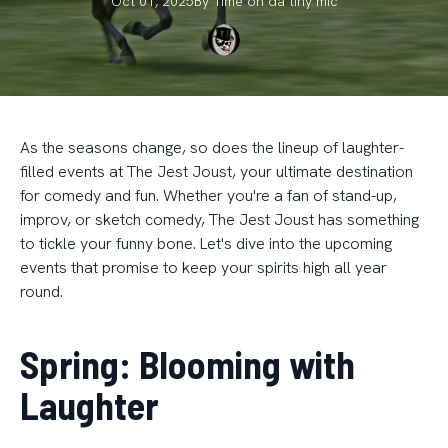
Oct 01, 2025
By
Time on da
tiny mic
As the seasons change, so does the lineup of laughter-
filled events at The Jest Joust, your ultimate destination
for comedy and fun. Whether you're a fan of stand-up,
improv, or sketch comedy, The Jest Joust has something
to tickle your funny bone. Let's dive into the upcoming
events that promise to keep your spirits high all year
round.
Spring: Blooming with
Laughter