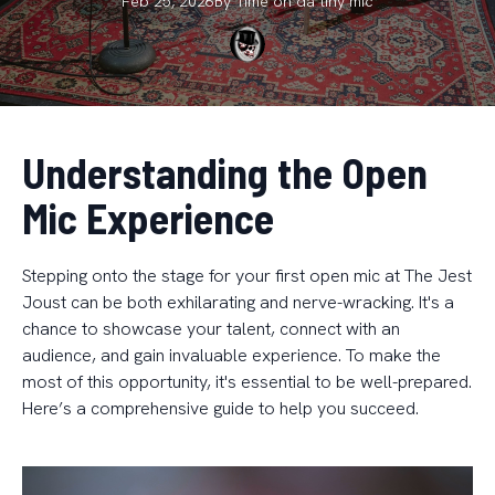
Feb 25, 2026
By
Time on da
tiny mic
Understanding the Open
Mic Experience
Stepping onto the stage for your first open mic at The Jest
Joust can be both exhilarating and nerve-wracking. It's a
chance to showcase your talent, connect with an
audience, and gain invaluable experience. To make the
most of this opportunity, it's essential to be well-prepared.
Here’s a comprehensive guide to help you succeed.