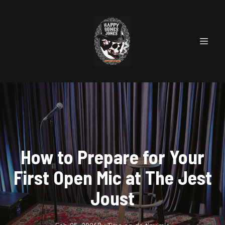
How to Prepare for Your
First Open Mic at The Jest
Joust