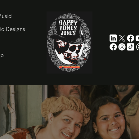
usic!
ic Designs
ip