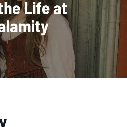
the Life at
alamity
y