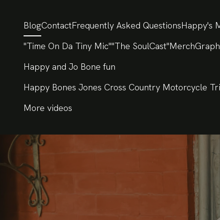
Blog
Contact
Frequently Asked Questions
Happy's M
"Time On Da Tiny Mic"
"The SoulCast"
Merch
Graph
Happy and Jo Bone fun
Happy Bones Jones Cross Country Motorcycle Tr
More videos