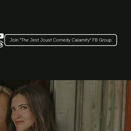
Join "The Jest Joust Comedy Calamity" FB Group