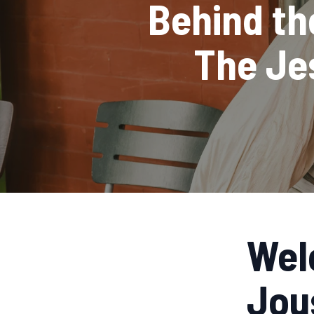
Behind the
The Je
Wel
Jou