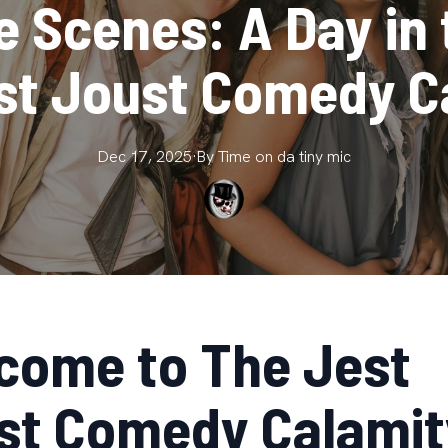
 Scenes: A Day in 
st Joust Comedy C
Dec 17, 2025
·
By
Time on da
tiny mic
come to The Jest
st Comedy Calamit